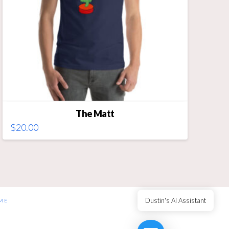
on
the
product
page
The Matt
$
20.00
This
product
has
multiple
variants.
The
Dustin's AI Assistant
ME
options
may