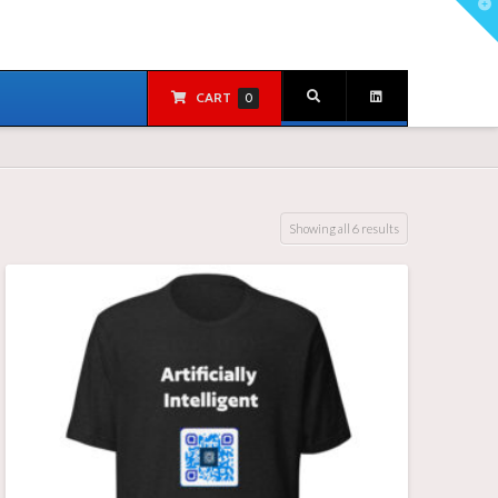
T
t
W
CART
0
Showing all 6 results