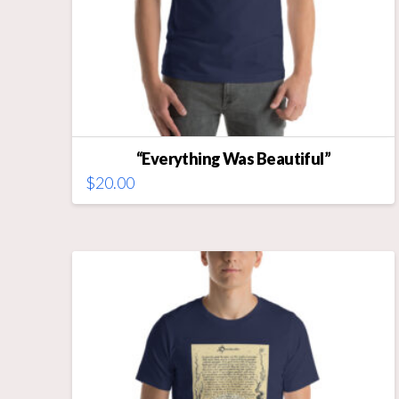
“Everything Was Beautiful”
$
20.00
This
product
has
multiple
variants.
The
options
may
be
chosen