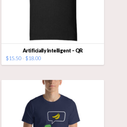
Artificially Intelligent – QR
Price
$
15.50
$
18.00
–
range:
This
$15.50
through
product
$18.00
has
multiple
variants.
The
options
may
be
chosen