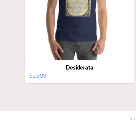
on
the
product
page
Desiderata
$
20.00
This
product
has
multiple
variants.
The
H
options
may