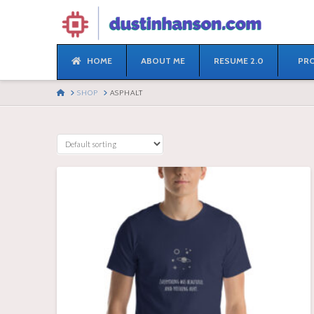
HOME
ABOUT ME
RESUME 2.0
PRO
HOME
SHOP
ASPHALT