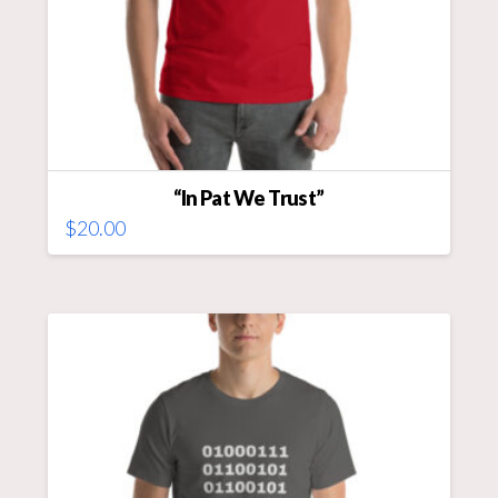
“In Pat We Trust”
$
20.00
This
product
has
multiple
variants.
The
options
may
be
chosen