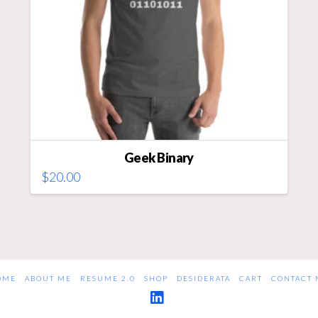
on
the
product
page
Geek Binary
$
20.00
This
product
has
multiple
variants.
The
OME
ABOUT ME
RESUME 2.0
SHOP
DESIDERATA
CART
CONTACT 
options
may
LinkedIn