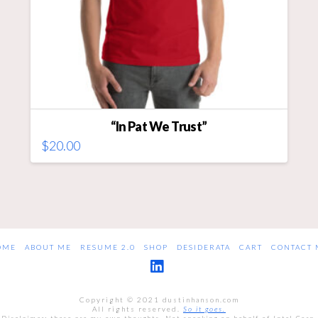
“In Pat We Trust”
$
20.00
This
product
has
multiple
variants.
The
OME
ABOUT ME
RESUME 2.0
SHOP
DESIDERATA
CART
CONTACT 
options
may
LinkedIn
be
Copyright © 2021 dustinhanson.com
chosen
All rights reserved.
So it goes.