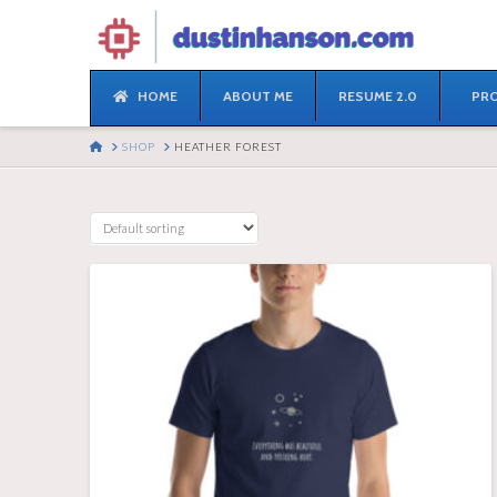
HOME
ABOUT ME
RESUME 2.0
PRO
HOME
SHOP
HEATHER FOREST