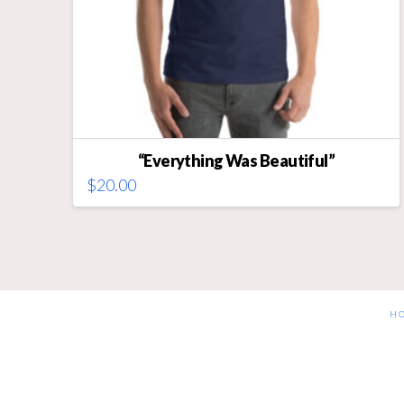
“Everything Was Beautiful”
$
20.00
This
product
has
multiple
variants.
The
H
options
may
be
chosen