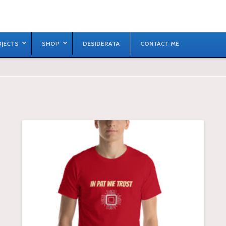
JECTS
SHOP
DESIDERATA
CONTACT ME