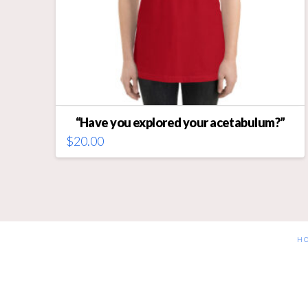
“Have you explored your acetabulum?”
$
20.00
This
product
has
multiple
variants.
The
H
options
may
be
chosen