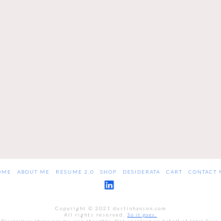
OME
ABOUT ME
RESUME 2.0
SHOP
DESIDERATA
CART
CONTACT 
LinkedIn
Copyright © 2021 dustinhanson.com
All rights reserved.
So it goes.