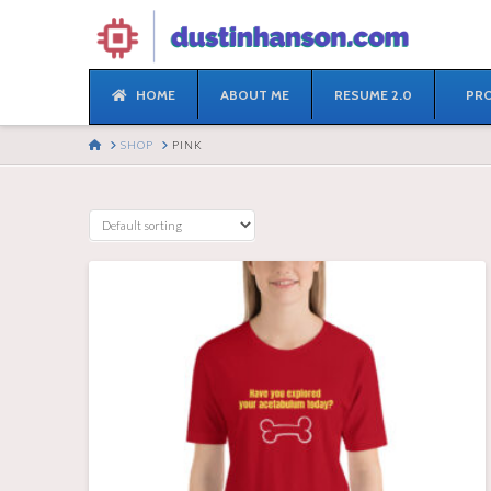
HOME
ABOUT ME
RESUME 2.0
PRO
HOME
SHOP
PINK