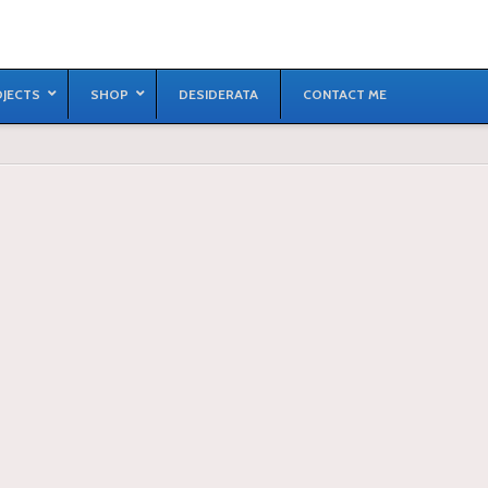
JECTS
SHOP
DESIDERATA
CONTACT ME